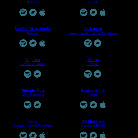
Baronski
Baronski
Westfalo Disco (Single)
Nach unten
Baronski
Tobsen, Baronski, Fortune Cat, Mosayk
Bagheera
Planets
Baronski & BNMO
Baronski
Midnight Mass
Reading Minds
WOX & Baronski
Baronski
Samo
All That I Got
Baronski, WOX & Von Wegen
Baronski & BNMO