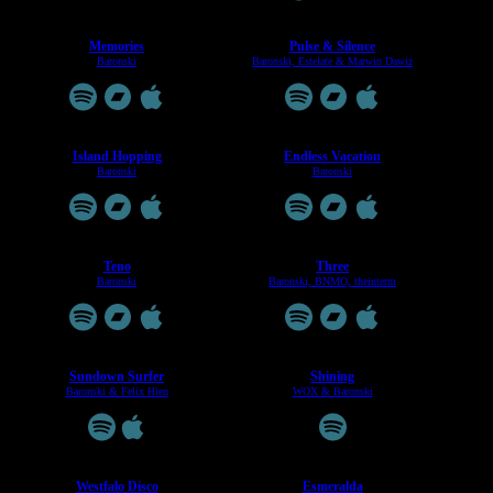
Memories
Pulse & Silence
Baronski
Baronski, Estelate & Marwin Dawiz
Island Hopping
Endless Vacation
Baronski
Baronski
Teno
Three
Baronski
Baronski, BNMO, theinterm
Sundown Surfer
Shining
Baronski & Felix Hien
WOX & Baronski
Westfalo Disco
Esmeralda