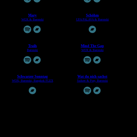
Mary
Sch​ö​hm
WOX & Baronski
UFA PALAVA & Baronski
Trails
Mind The Gap
Baronski
WOX & Baronski
Schwarzer Sonntag
Wat du nich sachst
WOX, Baronski, Bangkok FLEX
Szikret & Pray, Baronski
Take A Backseat / Create The Myth
Hansaswinger EP
Baronski & Andy Cooper
Baronski