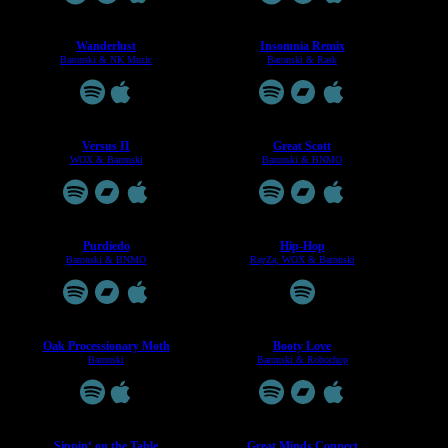
Wanderlust
Insomnia Remix
Baronski & NK Music
Baronski & Rask
Versus II
Great Scott
WOX & Baronski
Baronski & BNMO
Purdiedo
Hip-Hop
Baronski & BNMO
RayZa, WOX & Baronski
Oak Processionary Moth
Booty Love
Baronski
Baronski & Robochop
Sippin‘ on the Table
Great Minds Connect