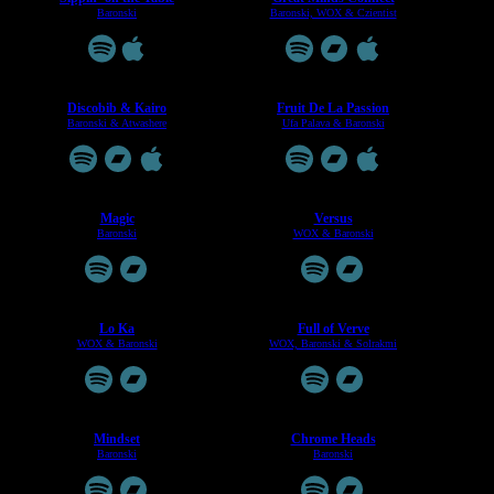
Baronski
Baronski, WOX & Czientist
Discobib & Kairo
Fruit De La Passion
Baronski & Atwashere
Ufa Palava & Baronski
Magic
Versus
Baronski
WOX & Baronski
Lo Ka
Full of Verve
WOX & Baronski
WOX, Baronski & Solrakmi
Mindset
Chrome Heads
Baronski
Baronski