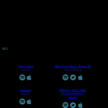
RELEASES
.
ALL
ALBUMS
EPS
SINGLES
COLLABS
Move Along
Mind Your Head – Bonus EP
Baronski
WOX & Baronski
Someday
RESIST: DECLARE
Baronski
INDEPENDENCE
Baronski