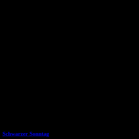
More releases
Schwarzer Sonntag