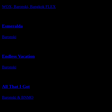
WOX, Baronski, Bangkok FLEX
Esmeralda
Baronski
Endless Vacation
Baronski
All That I Got
Baronski & BNMO
Spotify